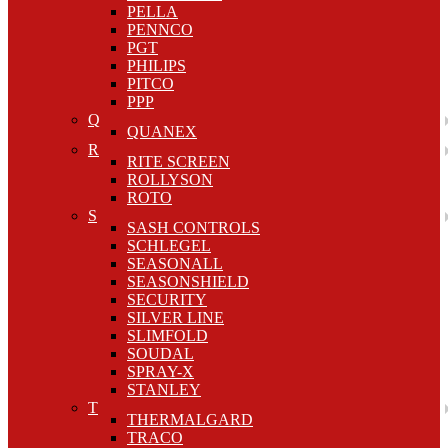
PELLA
PENNCO
PGT
PHILIPS
PITCO
PPP
Q
QUANEX
R
RITE SCREEN
ROLLYSON
ROTO
S
SASH CONTROLS
SCHLEGEL
SEASONALL
SEASONSHIELD
SECURITY
SILVER LINE
SLIMFOLD
SOUDAL
SPRAY-X
STANLEY
T
THERMALGARD
TRACO