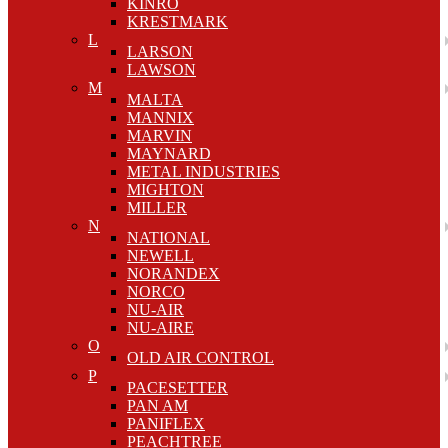
KINRO
KRESTMARK
L
LARSON
LAWSON
M
MALTA
MANNIX
MARVIN
MAYNARD
METAL INDUSTRIES
MIGHTON
MILLER
N
NATIONAL
NEWELL
NORANDEX
NORCO
NU-AIR
NU-AIRE
O
OLD AIR CONTROL
P
PACESETTER
PAN AM
PANIFLEX
PEACHTREE