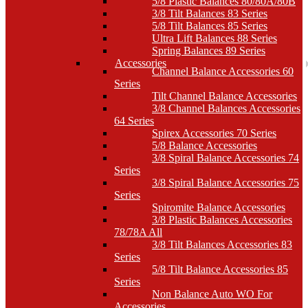
5/8 Plastic Balances 80/80A/80B
3/8 Tilt Balances 83 Series
5/8 Tilt Balances 85 Series
Ultra Lift Balances 88 Series
Spring Balances 89 Series
Accessories
Channel Balance Accessories 60
Series
Tilt Channel Balance Accessories
3/8 Channel Balances Accessories
64 Series
Spirex Accessories 70 Series
5/8 Balance Accessories
3/8 Spiral Balance Accessories 74
Series
3/8 Spiral Balance Accessories 75
Series
Spiromite Balance Accessories
3/8 Plastic Balances Accessories
78/78A All
3/8 Tilt Balances Accessories 83
Series
5/8 Tilt Balance Accessories 85
Series
Non Balance Auto WO For
Accessories