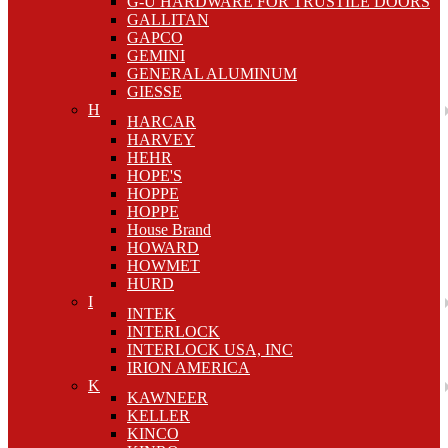
G-U HARDWARE FOR TRUSTILE DOORS
GALLITAN
GAPCO
GEMINI
GENERAL ALUMINUM
GIESSE
H
HARCAR
HARVEY
HEHR
HOPE'S
HOPPE
HOPPE
House Brand
HOWARD
HOWMET
HURD
I
INTEK
INTERLOCK
INTERLOCK USA, INC
IRION AMERICA
K
KAWNEER
KELLER
KINCO