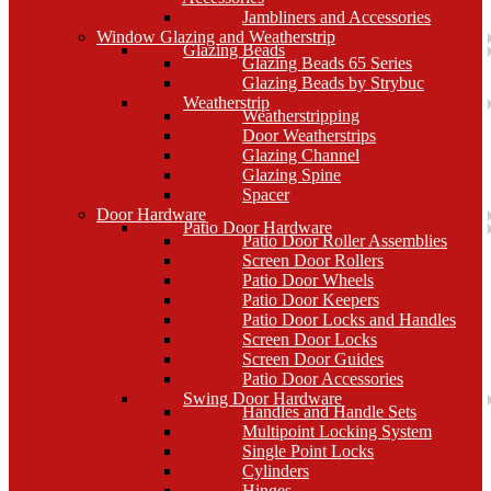
Jambliners and Accessories
Window Glazing and Weatherstrip
Glazing Beads
Glazing Beads 65 Series
Glazing Beads by Strybuc
Weatherstrip
Weatherstripping
Door Weatherstrips
Glazing Channel
Glazing Spine
Spacer
Door Hardware
Patio Door Hardware
Patio Door Roller Assemblies
Screen Door Rollers
Patio Door Wheels
Patio Door Keepers
Patio Door Locks and Handles
Screen Door Locks
Screen Door Guides
Patio Door Accessories
Swing Door Hardware
Handles and Handle Sets
Multipoint Locking System
Single Point Locks
Cylinders
Hinges