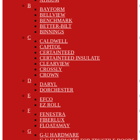
B
BAYFORM
BELLVIEW
BENCHMARK
BETTER-BILT
BINNINGS
C
CALDWELL
CAPITOL
CERTAINTEED
CERTAINTEED INSULATE
CLEARVIEW
CROSSLY
CROWN
D
DARYL
DORCHESTER
E
EFCO
EZ ROLL
F
FENESTRA
FIBERLUX
FLOATAWAY
G
G-U HARDWARE