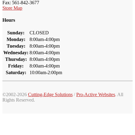
Fax: 561-842-3677
Store Map
Hours
Sunday:
CLOSED
Monday:
8:00am-4:00pm
Tuesday:
8:00am-4:00pm
Wednesday:
8:00am-4:00pm
Thursday:
8:00am-4:00pm
Friday:
8:00am-4:00pm
Saturday:
10:00am-2:00pm
©2002-2026
Cutting-Edge Solutions
/
Pro-Active Websites
. All
Rights Reserved.