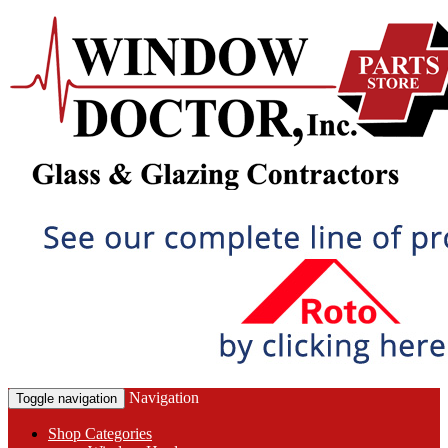
Navigation
Toggle navigation
Shop Categories