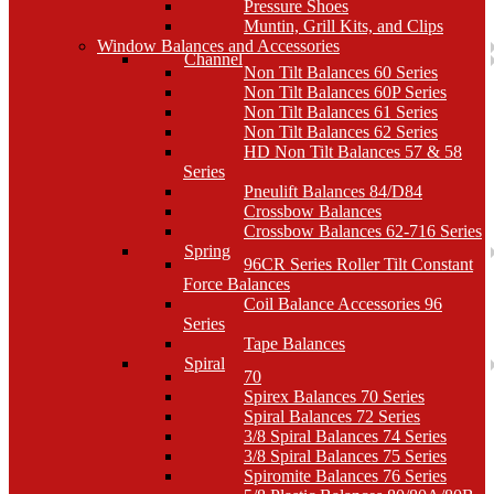
Pressure Shoes
Muntin, Grill Kits, and Clips
Window Balances and Accessories
Channel
Non Tilt Balances 60 Series
Non Tilt Balances 60P Series
Non Tilt Balances 61 Series
Non Tilt Balances 62 Series
HD Non Tilt Balances 57 & 58
Series
Pneulift Balances 84/D84
Crossbow Balances
Crossbow Balances 62-716 Series
Spring
96CR Series Roller Tilt Constant
Force Balances
Coil Balance Accessories 96
Series
Tape Balances
Spiral
70
Spirex Balances 70 Series
Spiral Balances 72 Series
3/8 Spiral Balances 74 Series
3/8 Spiral Balances 75 Series
Spiromite Balances 76 Series