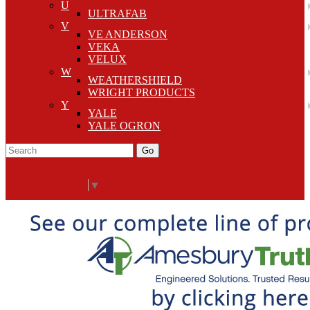
U
ULTRAFAB
V
VE ANDERSON
VEKA
VELUX
W
WEATHERSHIELD
WRIGHT PRODUCTS
Y
YALE
YALE OGRON
Go
Click Here to See Our Flip Catalog
Start Over
Order
Select Language
▼