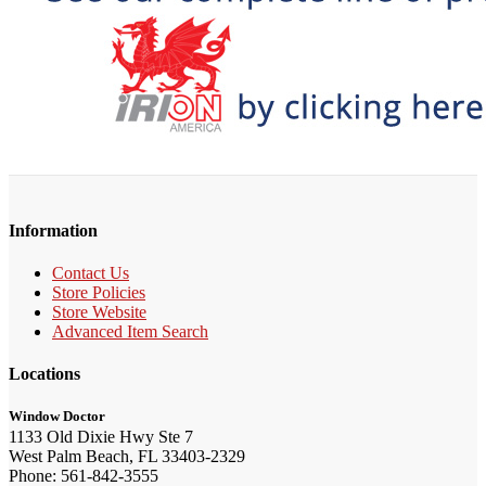
Information
Contact Us
Store Policies
Store Website
Advanced Item Search
Locations
Window Doctor
1133 Old Dixie Hwy Ste 7
West Palm Beach, FL 33403-2329
Phone: 561-842-3555