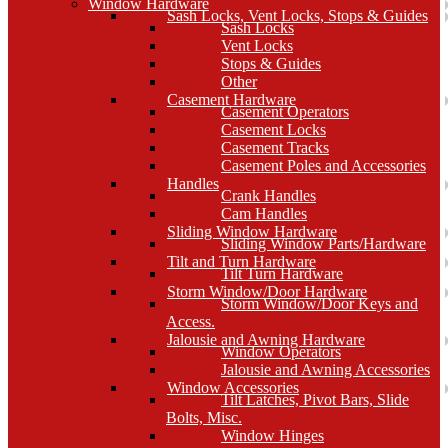
Window Hardware
Sash Locks, Vent Locks, Stops & Guides
Sash Locks
Vent Locks
Stops & Guides
Other
Casement Hardware
Casement Operators
Casement Locks
Casement Tracks
Casement Poles and Accessories
Handles
Crank Handles
Cam Handles
Sliding Window Hardware
Sliding Window Parts/Hardware
Tilt and Turn Hardware
Tilt Turn Hardware
Storm Window/Door Hardware
Storm Window/Door Keys and
Access.
Jalousie and Awning Hardware
Window Operators
Jalousie and Awning Accessories
Window Accessories
Tilt Latches, Pivot Bars, Slide
Bolts, Misc.
Window Hinges