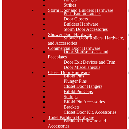
Strikes
Storm Door and Builders Hardware
Push Button Latches
Door Closers
Builders Hardware
Storm Door Accessories
Shower Door Hardware
Shower Door Rollers, Hardware,
and Accessories
Commercial Door Hardware
Door Mortise Locks and
Faceplates
Door Exit Devices and Trim
Door Miscellaneous
Closet Door Hardware
Bifold Pins
Plunger Pins
Closet Door Hangers
Bifold Pin Caps
Springs
Bifold Pin Accessories
Brackets
Closet Door Kit, Accessories
Toilet Partition Hardware
Partition Hardware and
Accessories