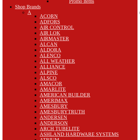
Promo Items
Shop Brands
A
ACORN
ADFORS
AIR CONTROL
AIR LOK
AIRMASTER
ALCAN
ALDORA
ALENCO
ALL WEATHER
ALLIANCE
ALPINE
ALSCO
AMACOR
AMARLITE
AMERICAN BUILDER
AMERIMAX
AMESBURY
AMESBURYTRUTH
ANDERSEN
ANDERSON
ARCH TUBELITE
ASHLAND HARDWARE SYSTEMS
ATRIUM