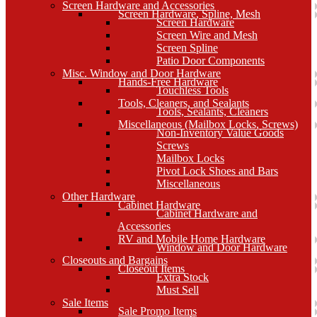
Screen Hardware and Accessories
Screen Hardware, Spline, Mesh
Screen Hardware
Screen Wire and Mesh
Screen Spline
Patio Door Components
Misc. Window and Door Hardware
Hands-Free Hardware
Touchless Tools
Tools, Cleaners, and Sealants
Tools, Sealants, Cleaners
Miscellaneous (Mailbox Locks, Screws)
Non-Inventory Value Goods
Screws
Mailbox Locks
Pivot Lock Shoes and Bars
Miscellaneous
Other Hardware
Cabinet Hardware
Cabinet Hardware and
Accessories
RV and Mobile Home Hardware
Window and Door Hardware
Closeouts and Bargains
Closeout Items
Extra Stock
Must Sell
Sale Items
Sale Promo Items