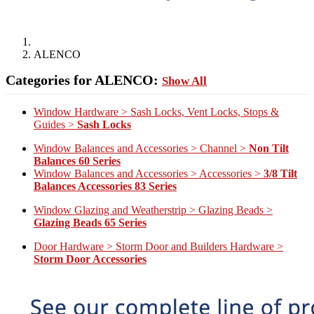
ALENCO
Categories for ALENCO:
Show All
Window Hardware > Sash Locks, Vent Locks, Stops &
Guides >
Sash Locks
Window Balances and Accessories > Channel >
Non Tilt
Balances 60 Series
Window Balances and Accessories > Accessories >
3/8 Tilt
Balances Accessories 83 Series
Window Glazing and Weatherstrip > Glazing Beads >
Glazing Beads 65 Series
Door Hardware > Storm Door and Builders Hardware >
Storm Door Accessories