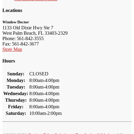
Locations
Window Doctor
1133 Old Dixie Hwy Ste 7
West Palm Beach, FL 33403-2329
Phone: 561-842-3555
Fax: 561-842-3677
Store Map
Hours
Sunday:
CLOSED
Monday:
8:00am-4:00pm
Tuesday:
8:00am-4:00pm
Wednesday:
8:00am-4:00pm
Thursday:
8:00am-4:00pm
Friday:
8:00am-4:00pm
Saturday:
10:00am-2:00pm