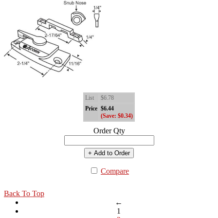
List
$6.78
Price
$6.44
(Save: $0.34)
Order Qty
+ Add to Order
Compare
Back To Top
←
1