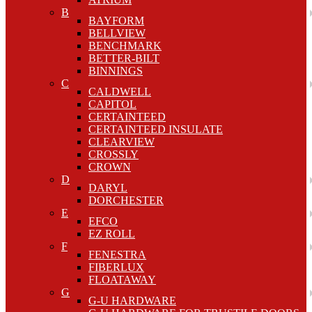
B
BAYFORM
BELLVIEW
BENCHMARK
BETTER-BILT
BINNINGS
C
CALDWELL
CAPITOL
CERTAINTEED
CERTAINTEED INSULATE
CLEARVIEW
CROSSLY
CROWN
D
DARYL
DORCHESTER
E
EFCO
EZ ROLL
F
FENESTRA
FIBERLUX
FLOATAWAY
G
G-U HARDWARE