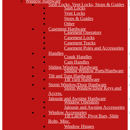
Window Hardware
Sash Locks, Vent Locks, Stops & Guides
Sash Locks
Vent Locks
Stops & Guides
Other
Casement Hardware
Casement Operators
Casement Locks
Casement Tracks
Casement Poles and Accessories
Handles
Crank Handles
Cam Handles
Sliding Window Hardware
Sliding Window Parts/Hardware
Tilt and Turn Hardware
Tilt Turn Hardware
Storm Window/Door Hardware
Storm Window/Door Keys and
Access.
Jalousie and Awning Hardware
Window Operators
Jalousie and Awning Accessories
Window Accessories
Tilt Latches, Pivot Bars, Slide
Bolts, Misc.
Window Hinges