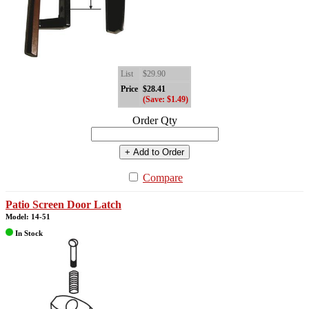
List
$29.90
Price
$28.41
(Save: $1.49)
Order Qty
+ Add to Order
Compare
Patio Screen Door Latch
Model: 14-51
In Stock