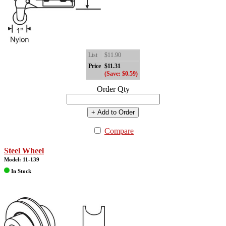
List
$11.90
Price
$11.31
(Save: $0.59)
Order Qty
+ Add to Order
Compare
Steel Wheel
Model: 11-139
In Stock