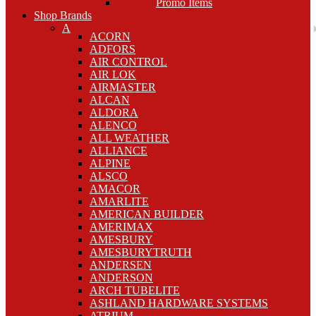
Promo Items
Shop Brands
A
ACORN
ADFORS
AIR CONTROL
AIR LOK
AIRMASTER
ALCAN
ALDORA
ALENCO
ALL WEATHER
ALLIANCE
ALPINE
ALSCO
AMACOR
AMARLITE
AMERICAN BUILDER
AMERIMAX
AMESBURY
AMESBURYTRUTH
ANDERSEN
ANDERSON
ARCH TUBELITE
ASHLAND HARDWARE SYSTEMS
ATRIUM