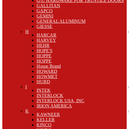
G-U HARDWARE FOR TRUSTILE DOORS
GALLITAN
GAPCO
GEMINI
GENERAL ALUMINUM
GIESSE
H
HARCAR
HARVEY
HEHR
HOPE'S
HOPPE
HOPPE
House Brand
HOWARD
HOWMET
HURD
I
INTEK
INTERLOCK
INTERLOCK USA, INC
IRION AMERICA
K
KAWNEER
KELLER
KINCO