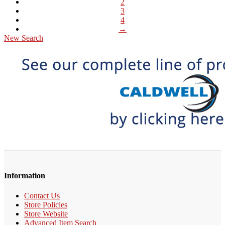
2
3
4
→
New Search
Information
Contact Us
Store Policies
Store Website
Advanced Item Search