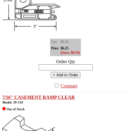
List
$6.58
Price
$6.25
(Save: $0.33)
Order Qty
+ Add to Order
Compare
7/16" CASEMENT RAMP CLEAR
Model: 39-519
Out of Stock