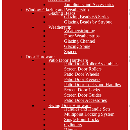
Jambliners and Accessories
Window Glazing and Weatherstrip
Glazing Beads
Glazing Beads 65 Series
Glazing Beads by Strybuc
Weatherstrip
Weatherstripping
Door Weatherstrips
Glazing Channel
Glazing Spine
Spacer
Door Hardware
Patio Door Hardware
Patio Door Roller Assemblies
Screen Door Rollers
Patio Door Wheels
Patio Door Keepers
Patio Door Locks and Handles
Screen Door Locks
Screen Door Guides
Patio Door Accessories
Swing Door Hardware
Handles and Handle Sets
Multipoint Locking System
Single Point Locks
Cylinders
Hinges