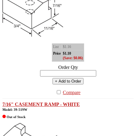
List
$1.16
Price
$1.10
(Save: $0.06)
Order Qty
+ Add to Order
Compare
7/16" CASEMENT RAMP - WHITE
Model: 39-519W
Out of Stock