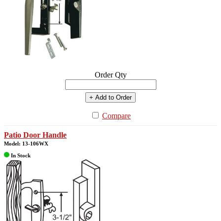
Order Qty
+ Add to Order
Compare
Patio Door Handle
Model: 13-106WX
In Stock