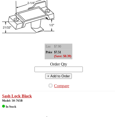
List
$7.90
Price
$7.51
(Save: $0.39)
Order Qty
+ Add to Order
Compare
Sash Lock Black
Model: 50-765B
In Stock