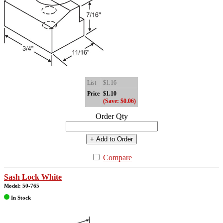
List
$1.16
Price
$1.10
(Save: $0.06)
Order Qty
+ Add to Order
Compare
Sash Lock White
Model: 50-765
In Stock