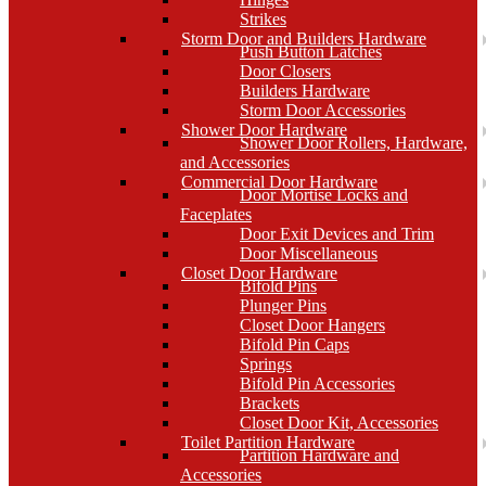
Strikes
Storm Door and Builders Hardware
Push Button Latches
Door Closers
Builders Hardware
Storm Door Accessories
Shower Door Hardware
Shower Door Rollers, Hardware,
and Accessories
Commercial Door Hardware
Door Mortise Locks and
Faceplates
Door Exit Devices and Trim
Door Miscellaneous
Closet Door Hardware
Bifold Pins
Plunger Pins
Closet Door Hangers
Bifold Pin Caps
Springs
Bifold Pin Accessories
Brackets
Closet Door Kit, Accessories
Toilet Partition Hardware
Partition Hardware and
Accessories