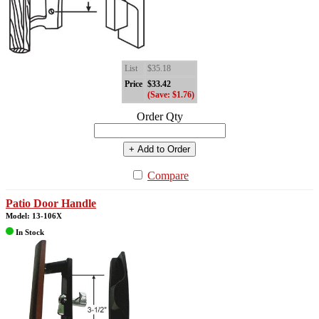
List
$35.18
Price
$33.42
(Save: $1.76)
Order Qty
+ Add to Order
Compare
Patio Door Handle
Model: 13-106X
In Stock