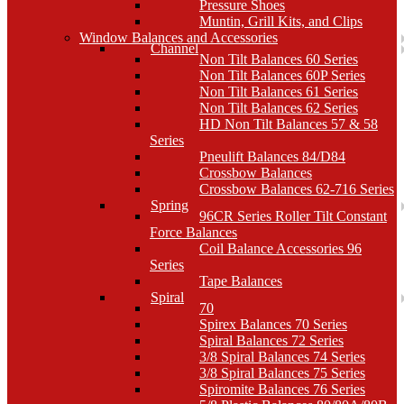
Pressure Shoes
Muntin, Grill Kits, and Clips
Window Balances and Accessories
Channel
Non Tilt Balances 60 Series
Non Tilt Balances 60P Series
Non Tilt Balances 61 Series
Non Tilt Balances 62 Series
HD Non Tilt Balances 57 & 58
Series
Pneulift Balances 84/D84
Crossbow Balances
Crossbow Balances 62-716 Series
Spring
96CR Series Roller Tilt Constant
Force Balances
Coil Balance Accessories 96
Series
Tape Balances
Spiral
70
Spirex Balances 70 Series
Spiral Balances 72 Series
3/8 Spiral Balances 74 Series
3/8 Spiral Balances 75 Series
Spiromite Balances 76 Series