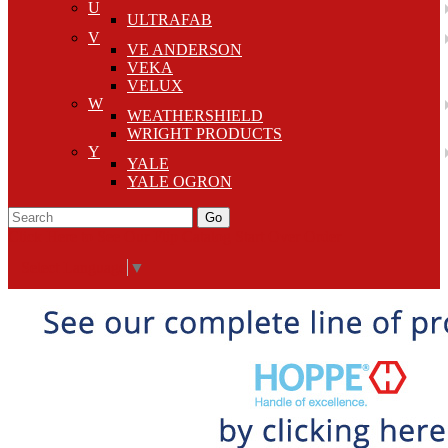
U
ULTRAFAB
V
VE ANDERSON
VEKA
VELUX
W
WEATHERSHIELD
WRIGHT PRODUCTS
Y
YALE
YALE OGRON
Go
Click Here to See Our Flip Catalog
Start Over
Order
Select Language
▼