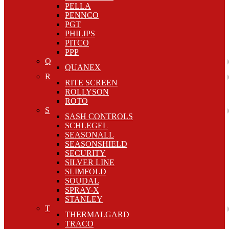
PELLA
PENNCO
PGT
PHILIPS
PITCO
PPP
Q
QUANEX
R
RITE SCREEN
ROLLYSON
ROTO
S
SASH CONTROLS
SCHLEGEL
SEASONALL
SEASONSHIELD
SECURITY
SILVER LINE
SLIMFOLD
SOUDAL
SPRAY-X
STANLEY
T
THERMALGARD
TRACO