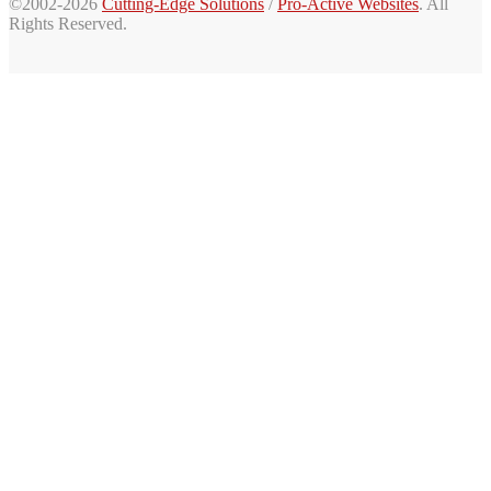
©2002-2026
Cutting-Edge Solutions
/
Pro-Active Websites
. All
Rights Reserved.