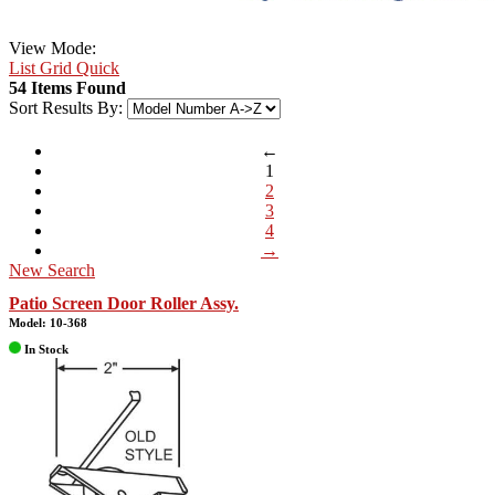
View Mode:
List
Grid
Quick
54 Items Found
Sort Results By:
←
1
2
3
4
→
New Search
Patio Screen Door Roller Assy.
Model: 10-368
In Stock