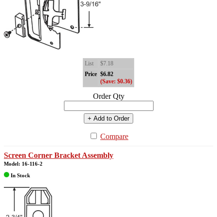
List
$7.18
Price
$6.82
(Save: $0.36)
Order Qty
+ Add to Order
Compare
Screen Corner Bracket Assembly
Model: 16-116-2
In Stock