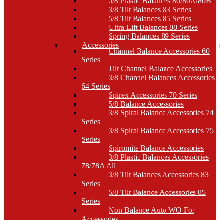
5/8 Plastic Balances 80/80A/80B
3/8 Tilt Balances 83 Series
5/8 Tilt Balances 85 Series
Ultra Lift Balances 88 Series
Spring Balances 89 Series
Accessories
Channel Balance Accessories 60
Series
Tilt Channel Balance Accessories
3/8 Channel Balances Accessories
64 Series
Spirex Accessories 70 Series
5/8 Balance Accessories
3/8 Spiral Balance Accessories 74
Series
3/8 Spiral Balance Accessories 75
Series
Spiromite Balance Accessories
3/8 Plastic Balances Accessories
78/78A All
3/8 Tilt Balances Accessories 83
Series
5/8 Tilt Balance Accessories 85
Series
Non Balance Auto WO For
Accessories