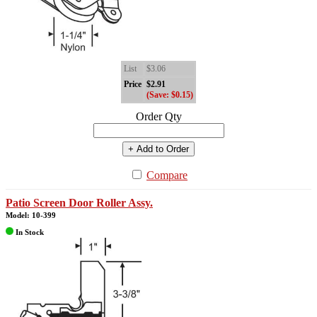
List
$3.06
Price
$2.91
(Save: $0.15)
Order Qty
+ Add to Order
Compare
Patio Screen Door Roller Assy.
Model: 10-399
In Stock