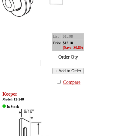
List
$15.98
Price
$15.18
(Save: $0.80)
Order Qty
+ Add to Order
Compare
Keeper
Model: 12-248
In Stock