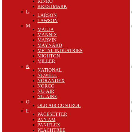
KINRO
KRESTMARK
L
LARSON
LAWSON
M
MALTA
MANNIX
MARVIN
MAYNARD
METAL INDUSTRIES
MIGHTON
MILLER
N
NATIONAL
NEWELL
NORANDEX
NORCO
NU-AIR
NU-AIRE
O
OLD AIR CONTROL
P
PACESETTER
PAN AM
PANIFLEX
PEACHTREE