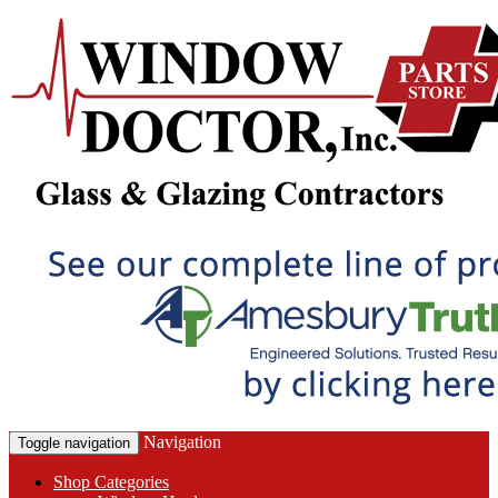
Navigation
Toggle navigation
Shop Categories