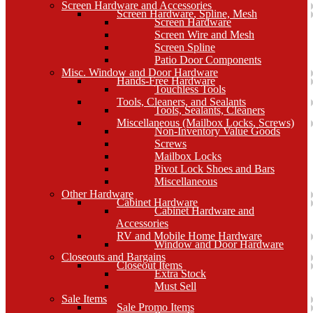
Screen Hardware and Accessories
Screen Hardware, Spline, Mesh
Screen Hardware
Screen Wire and Mesh
Screen Spline
Patio Door Components
Misc. Window and Door Hardware
Hands-Free Hardware
Touchless Tools
Tools, Cleaners, and Sealants
Tools, Sealants, Cleaners
Miscellaneous (Mailbox Locks, Screws)
Non-Inventory Value Goods
Screws
Mailbox Locks
Pivot Lock Shoes and Bars
Miscellaneous
Other Hardware
Cabinet Hardware
Cabinet Hardware and
Accessories
RV and Mobile Home Hardware
Window and Door Hardware
Closeouts and Bargains
Closeout Items
Extra Stock
Must Sell
Sale Items
Sale Promo Items