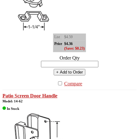
List
$4.59
Price
$4.36
(Save: $0.23)
Order Qty
+ Add to Order
Compare
Patio Screen Door Handle
Model: 14-62
In Stock