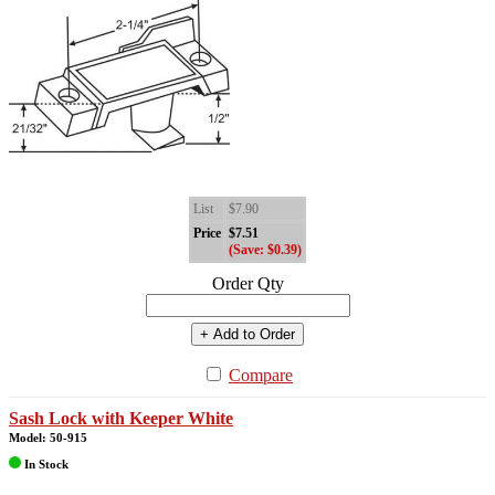
List
$7.90
Price
$7.51
(Save: $0.39)
Order Qty
+ Add to Order
Compare
Sash Lock with Keeper White
Model: 50-915
In Stock