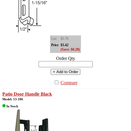
List
$5.70
Price
$5.42
(Save: $0.28)
Order Qty
+ Add to Order
Compare
Patio Door Handle Black
Model: 13-106
In Stock