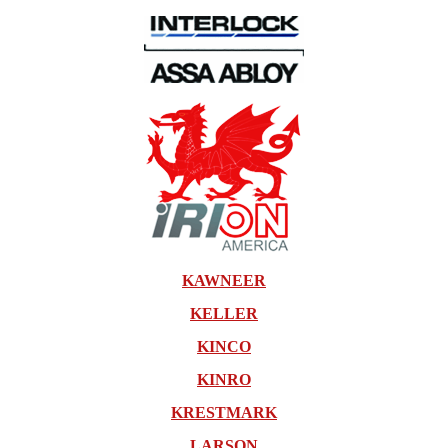
KAWNEER
KELLER
KINCO
KINRO
KRESTMARK
LARSON