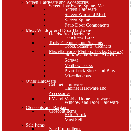
Screen Hardware and Accessories
Screen Hardware, Spline, Mesh
Screen Hardware
Screen Wire and Mesh
Screen Spline
Patio Door Components
Misc. Window and Door Hardware
Hands-Free Hardware
Touchless Tools
Tools, Cleaners, and Sealants
Tools, Sealants, Cleaners
Miscellaneous (Mailbox Locks, Screws)
Non-Inventory Value Goods
Screws
Mailbox Locks
Pivot Lock Shoes and Bars
Miscellaneous
Other Hardware
Cabinet Hardware
Cabinet Hardware and
Accessories
RV and Mobile Home Hardware
Window and Door Hardware
Closeouts and Bargains
Closeout Items
Extra Stock
Must Sell
Sale Items
Sale Promo Items