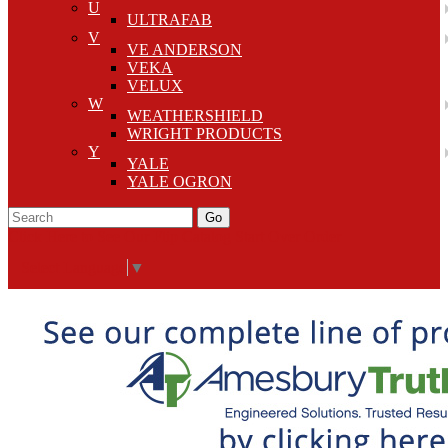
U
ULTRAFAB
V
VE ANDERSON
VEKA
VELUX
W
WEATHERSHIELD
WRIGHT PRODUCTS
Y
YALE
YALE OGRON
Go
Click Here to See Our Flip Catalog
Start Over
Order
Select Language
▼