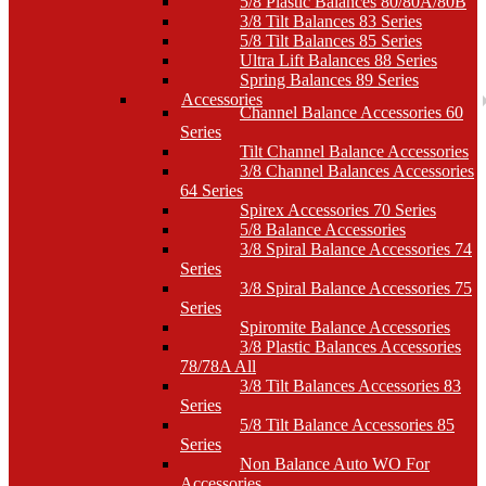
5/8 Plastic Balances 80/80A/80B
3/8 Tilt Balances 83 Series
5/8 Tilt Balances 85 Series
Ultra Lift Balances 88 Series
Spring Balances 89 Series
Accessories
Channel Balance Accessories 60
Series
Tilt Channel Balance Accessories
3/8 Channel Balances Accessories
64 Series
Spirex Accessories 70 Series
5/8 Balance Accessories
3/8 Spiral Balance Accessories 74
Series
3/8 Spiral Balance Accessories 75
Series
Spiromite Balance Accessories
3/8 Plastic Balances Accessories
78/78A All
3/8 Tilt Balances Accessories 83
Series
5/8 Tilt Balance Accessories 85
Series
Non Balance Auto WO For
Accessories