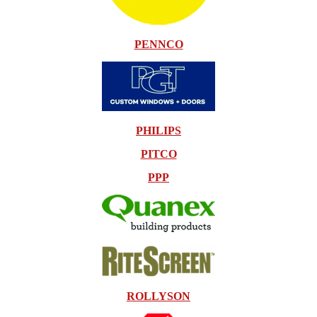
PENNCO
PHILIPS
PITCO
PPP
ROLLYSON