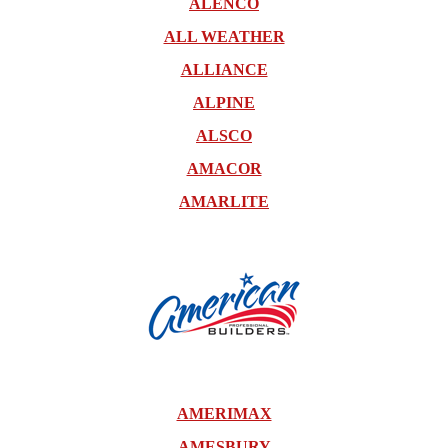
ALENCO
ALL WEATHER
ALLIANCE
ALPINE
ALSCO
AMACOR
AMARLITE
AMERIMAX
AMESBURY