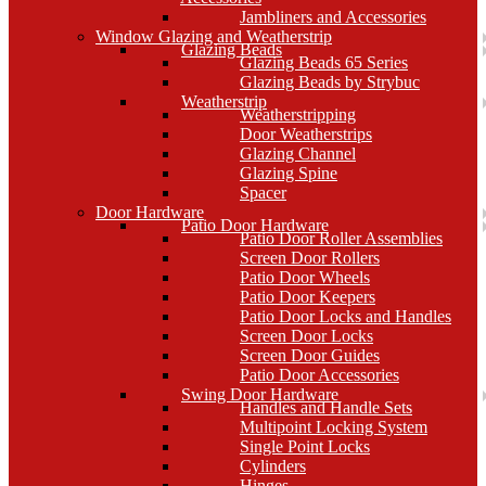
Jambliners and Accessories
Window Glazing and Weatherstrip
Glazing Beads
Glazing Beads 65 Series
Glazing Beads by Strybuc
Weatherstrip
Weatherstripping
Door Weatherstrips
Glazing Channel
Glazing Spine
Spacer
Door Hardware
Patio Door Hardware
Patio Door Roller Assemblies
Screen Door Rollers
Patio Door Wheels
Patio Door Keepers
Patio Door Locks and Handles
Screen Door Locks
Screen Door Guides
Patio Door Accessories
Swing Door Hardware
Handles and Handle Sets
Multipoint Locking System
Single Point Locks
Cylinders
Hinges