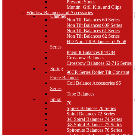
Pressure Shoes
Muntin, Grill Kits, and Clips
Window Balances and Accessories
Channel
Non Tilt Balances 60 Series
Non Tilt Balances 60P Series
Non Tilt Balances 61 Series
Non Tilt Balances 62 Series
HD Non Tilt Balances 57 & 58
Series
Pneulift Balances 84/D84
Crossbow Balances
Crossbow Balances 62-716 Series
Spring
96CR Series Roller Tilt Constant
Force Balances
Coil Balance Accessories 96
Series
Tape Balances
Spiral
70
Spirex Balances 70 Series
Spiral Balances 72 Series
3/8 Spiral Balances 74 Series
3/8 Spiral Balances 75 Series
Spiromite Balances 76 Series