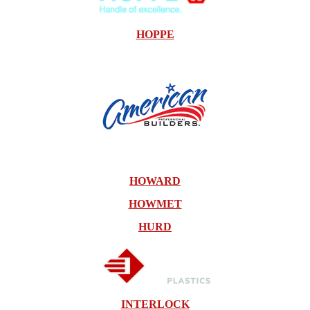
HOPPE
HOWARD
HOWMET
HURD
INTERLOCK