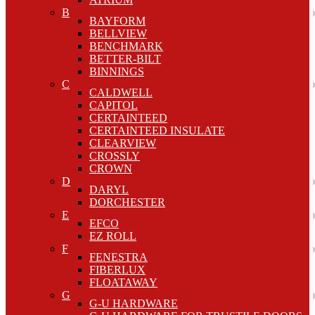
B
BAYFORM
BELLVIEW
BENCHMARK
BETTER-BILT
BINNINGS
C
CALDWELL
CAPITOL
CERTAINTEED
CERTAINTEED INSULATE
CLEARVIEW
CROSSLY
CROWN
D
DARYL
DORCHESTER
E
EFCO
EZ ROLL
F
FENESTRA
FIBERLUX
FLOATAWAY
G
G-U HARDWARE