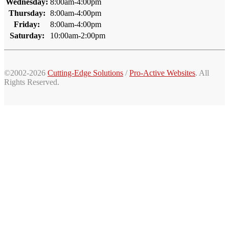
Wednesday:
8:00am-4:00pm
Thursday:
8:00am-4:00pm
Friday:
8:00am-4:00pm
Saturday:
10:00am-2:00pm
©2002-2026
Cutting-Edge Solutions
/
Pro-Active Websites
. All
Rights Reserved.