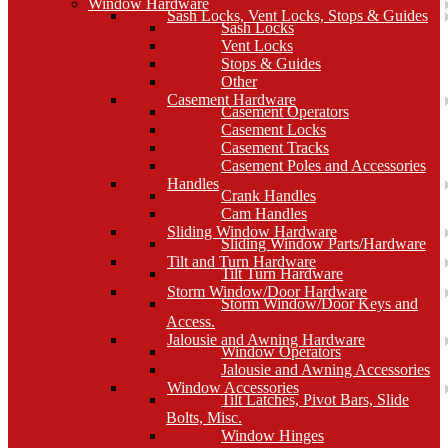
Window Hardware
Sash Locks, Vent Locks, Stops & Guides
Sash Locks
Vent Locks
Stops & Guides
Other
Casement Hardware
Casement Operators
Casement Locks
Casement Tracks
Casement Poles and Accessories
Handles
Crank Handles
Cam Handles
Sliding Window Hardware
Sliding Window Parts/Hardware
Tilt and Turn Hardware
Tilt Turn Hardware
Storm Window/Door Hardware
Storm Window/Door Keys and
Access.
Jalousie and Awning Hardware
Window Operators
Jalousie and Awning Accessories
Window Accessories
Tilt Latches, Pivot Bars, Slide
Bolts, Misc.
Window Hinges