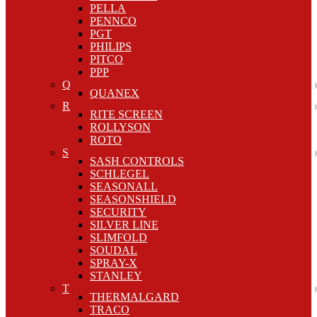
PELLA
PENNCO
PGT
PHILIPS
PITCO
PPP
Q
QUANEX
R
RITE SCREEN
ROLLYSON
ROTO
S
SASH CONTROLS
SCHLEGEL
SEASONALL
SEASONSHIELD
SECURITY
SILVER LINE
SLIMFOLD
SOUDAL
SPRAY-X
STANLEY
T
THERMALGARD
TRACO