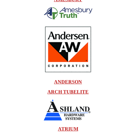
ANDERSON
ARCH TUBELITE
ATRIUM