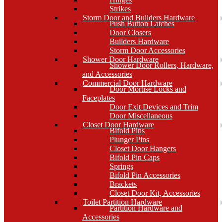
Strikes
Storm Door and Builders Hardware
Push Button Latches
Door Closers
Builders Hardware
Storm Door Accessories
Shower Door Hardware
Shower Door Rollers, Hardware,
and Accessories
Commercial Door Hardware
Door Mortise Locks and
Faceplates
Door Exit Devices and Trim
Door Miscellaneous
Closet Door Hardware
Bifold Pins
Plunger Pins
Closet Door Hangers
Bifold Pin Caps
Springs
Bifold Pin Accessories
Brackets
Closet Door Kit, Accessories
Toilet Partition Hardware
Partition Hardware and
Accessories