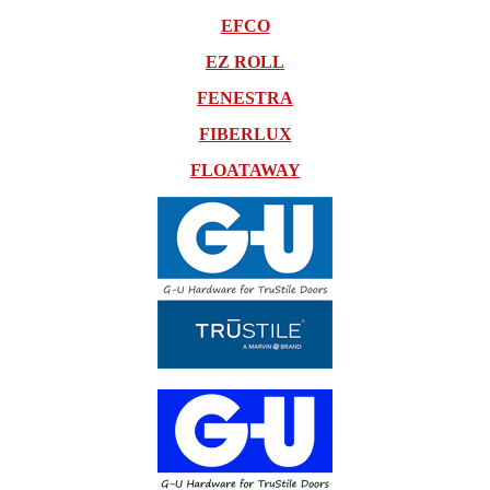
EFCO
EZ ROLL
FENESTRA
FIBERLUX
FLOATAWAY