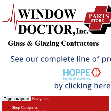
Navigation
Toggle navigation
Shop Categories