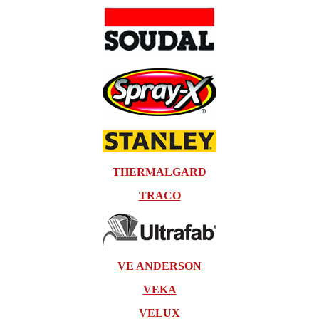
THERMALGARD
TRACO
VE ANDERSON
VEKA
VELUX