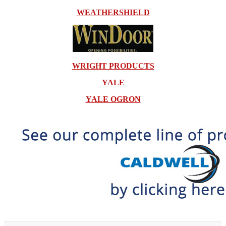
WEATHERSHIELD
WRIGHT PRODUCTS
YALE
YALE OGRON