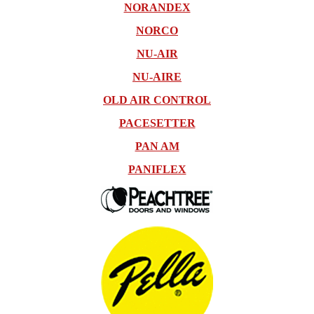
NORANDEX
NORCO
NU-AIR
NU-AIRE
OLD AIR CONTROL
PACESETTER
PAN AM
PANIFLEX