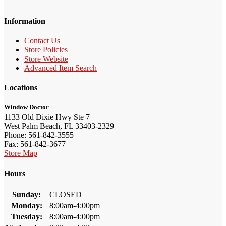
Information
Contact Us
Store Policies
Store Website
Advanced Item Search
Locations
Window Doctor
1133 Old Dixie Hwy Ste 7
West Palm Beach, FL 33403-2329
Phone: 561-842-3555
Fax: 561-842-3677
Store Map
Hours
Sunday:
CLOSED
Monday:
8:00am-4:00pm
Tuesday:
8:00am-4:00pm