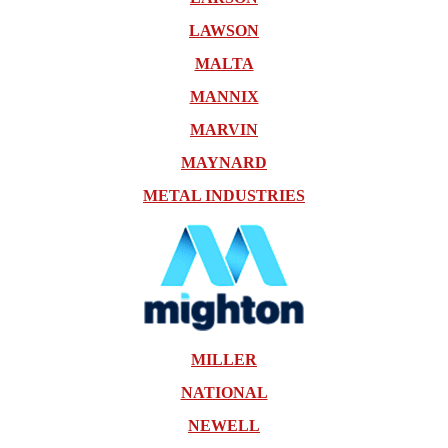
LAWSON
MALTA
MANNIX
MARVIN
MAYNARD
METAL INDUSTRIES
MILLER
NATIONAL
NEWELL