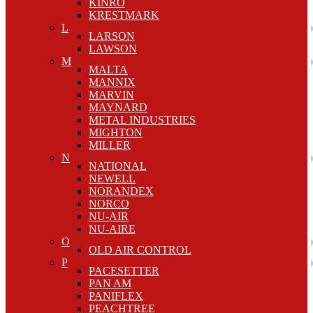
KINRO
KRESTMARK
L
LARSON
LAWSON
M
MALTA
MANNIX
MARVIN
MAYNARD
METAL INDUSTRIES
MIGHTON
MILLER
N
NATIONAL
NEWELL
NORANDEX
NORCO
NU-AIR
NU-AIRE
O
OLD AIR CONTROL
P
PACESETTER
PAN AM
PANIFLEX
PEACHTREE