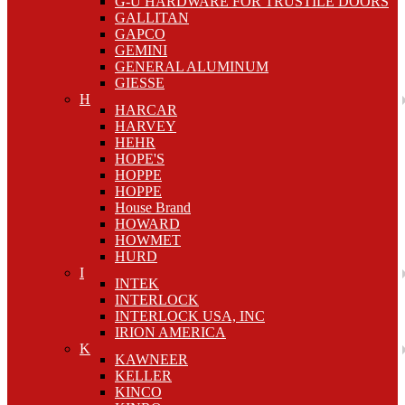
G-U HARDWARE FOR TRUSTILE DOORS
GALLITAN
GAPCO
GEMINI
GENERAL ALUMINUM
GIESSE
H
HARCAR
HARVEY
HEHR
HOPE'S
HOPPE
HOPPE
House Brand
HOWARD
HOWMET
HURD
I
INTEK
INTERLOCK
INTERLOCK USA, INC
IRION AMERICA
K
KAWNEER
KELLER
KINCO