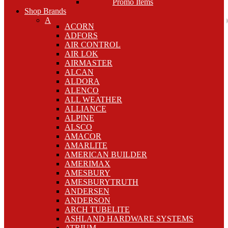
Promo Items
Shop Brands
A
ACORN
ADFORS
AIR CONTROL
AIR LOK
AIRMASTER
ALCAN
ALDORA
ALENCO
ALL WEATHER
ALLIANCE
ALPINE
ALSCO
AMACOR
AMARLITE
AMERICAN BUILDER
AMERIMAX
AMESBURY
AMESBURYTRUTH
ANDERSEN
ANDERSON
ARCH TUBELITE
ASHLAND HARDWARE SYSTEMS
ATRIUM