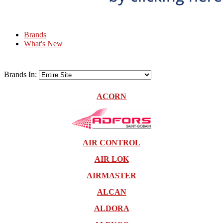
Brands
What's New
Brands In:
ACORN
AIR CONTROL
AIR LOK
AIRMASTER
ALCAN
ALDORA