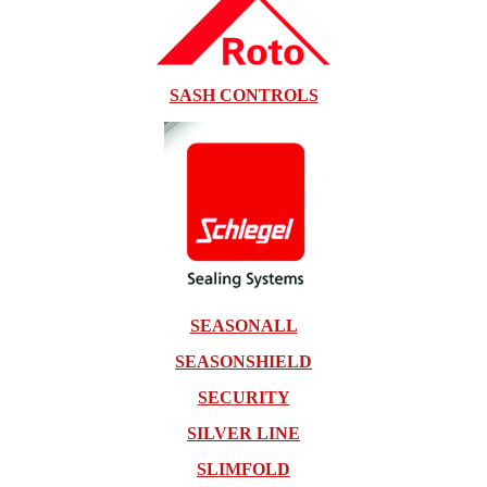
SASH CONTROLS
SEASONALL
SEASONSHIELD
SECURITY
SILVER LINE
SLIMFOLD