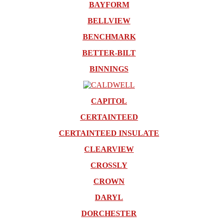
BAYFORM
BELLVIEW
BENCHMARK
BETTER-BILT
BINNINGS
CAPITOL
CERTAINTEED
CERTAINTEED INSULATE
CLEARVIEW
CROSSLY
CROWN
DARYL
DORCHESTER