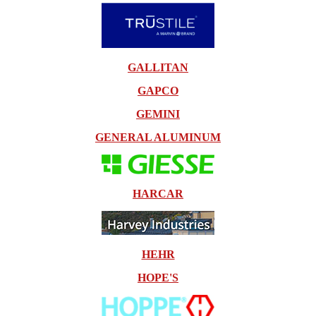
GALLITAN
GAPCO
GEMINI
GENERAL ALUMINUM
HARCAR
HEHR
HOPE'S