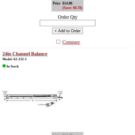
Price
$14.88
(Save: $0.78)
Order Qty
+ Add to Order
Compare
24in Channel Balance
Model: 62-232-1
In Stock