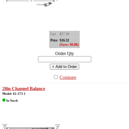
List
$17.18
Price
$16.32
(Save: $0.86)
Order Qty
+ Add to Order
Compare
28in Channel Balance
Model: 62-273-1
In Stock