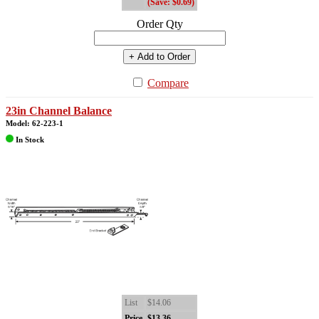
(Save: $0.69)
Order Qty
+ Add to Order
Compare
23in Channel Balance
Model: 62-223-1
In Stock
List
$14.06
Price
$13.36