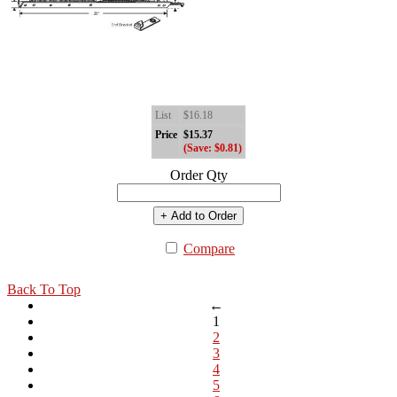
List
$16.18
Price
$15.37
(Save: $0.81)
Order Qty
+ Add to Order
Compare
Back To Top
←
1
2
3
4
5