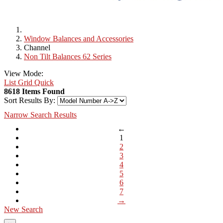
Window Balances and Accessories
Channel
Non Tilt Balances 62 Series
View Mode:
List
Grid
Quick
8618 Items Found
Sort Results By:
Narrow Search Results
←
1
2
3
4
5
6
7
→
New Search