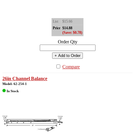
List
$15.66
Price
$14.88
(Save: $0.78)
Order Qty
+ Add to Order
Compare
26in Channel Balance
Model: 62-254-1
In Stock