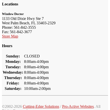
Locations
Window Doctor
1133 Old Dixie Hwy Ste 7
West Palm Beach, FL 33403-2329
Phone: 561-842-3555
Fax: 561-842-3677
Store Map
Hours
Sunday:
CLOSED
Monday:
8:00am-4:00pm
Tuesday:
8:00am-4:00pm
Wednesday:
8:00am-4:00pm
Thursday:
8:00am-4:00pm
Friday:
8:00am-4:00pm
Saturday:
10:00am-2:00pm
©2002-2026
Cutting-Edge Solutions
/
Pro-Active Websites
. All