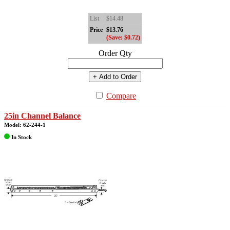
List
$14.48
Price
$13.76
(Save: $0.72)
Order Qty
+ Add to Order
Compare
25in Channel Balance
Model: 62-244-1
In Stock