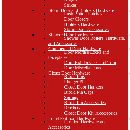
Strikes
Storm Door and Builders Hardware
Push Button Latches
Door Closers
Builders Hardware
Storm Door Accessories
Shower Door Hardware
Shower Door Rollers, Hardware,
and Accessories
Commercial Door Hardware
Door Mortise Locks and
Faceplates
Door Exit Devices and Trim
Door Miscellaneous
Closet Door Hardware
Bifold Pins
Plunger Pins
Closet Door Hangers
Bifold Pin Caps
Springs
Bifold Pin Accessories
Brackets
Closet Door Kit, Accessories
Toilet Partition Hardware
Partition Hardware and
Accessories