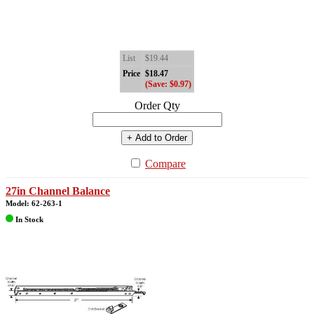
List
$19.44
Price
$18.47
(Save: $0.97)
Order Qty
+ Add to Order
Compare
27in Channel Balance
Model: 62-263-1
In Stock