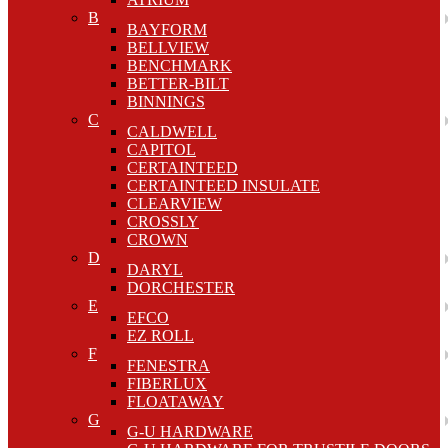
B
BAYFORM
BELLVIEW
BENCHMARK
BETTER-BILT
BINNINGS
C
CALDWELL
CAPITOL
CERTAINTEED
CERTAINTEED INSULATE
CLEARVIEW
CROSSLY
CROWN
D
DARYL
DORCHESTER
E
EFCO
EZ ROLL
F
FENESTRA
FIBERLUX
FLOATAWAY
G
G-U HARDWARE