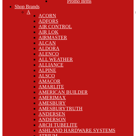
Promo Items
Shop Brands
A
ACORN
ADFORS
AIR CONTROL
AIR LOK
AIRMASTER
ALCAN
ALDORA
ALENCO
ALL WEATHER
ALLIANCE
ALPINE
ALSCO
AMACOR
AMARLITE
AMERICAN BUILDER
AMERIMAX
AMESBURY
AMESBURYTRUTH
ANDERSEN
ANDERSON
ARCH TUBELITE
ASHLAND HARDWARE SYSTEMS
ATRIUM