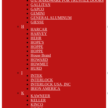
G-U HARDWARE FOR TRUSTILE DOORS
GALLITAN
GAPCO
GEMINI
GENERAL ALUMINUM
GIESSE
H
HARCAR
HARVEY
HEHR
HOPE'S
HOPPE
HOPPE
House Brand
HOWARD
HOWMET
HURD
I
INTEK
INTERLOCK
INTERLOCK USA, INC
IRION AMERICA
K
KAWNEER
KELLER
KINCO