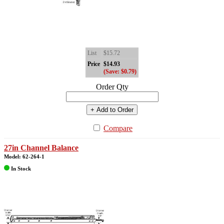
List
$15.72
Price
$14.93
(Save: $0.79)
Order Qty
+ Add to Order
Compare
27in Channel Balance
Model: 62-264-1
In Stock