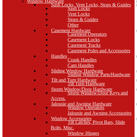
Window Hardware
Sash Locks, Vent Locks, Stops & Guides
Sash Locks
Vent Locks
Stops & Guides
Other
Casement Hardware
Casement Operators
Casement Locks
Casement Tracks
Casement Poles and Accessories
Handles
Crank Handles
Cam Handles
Sliding Window Hardware
Sliding Window Parts/Hardware
Tilt and Turn Hardware
Tilt Turn Hardware
Storm Window/Door Hardware
Storm Window/Door Keys and
Access.
Jalousie and Awning Hardware
Window Operators
Jalousie and Awning Accessories
Window Accessories
Tilt Latches, Pivot Bars, Slide
Bolts, Misc.
Window Hinges