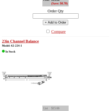
(Save: $0.70)
Order Qty
+ Add to Order
Compare
23in Channel Balance
Model: 62-224-1
In Stock
List
$15.66