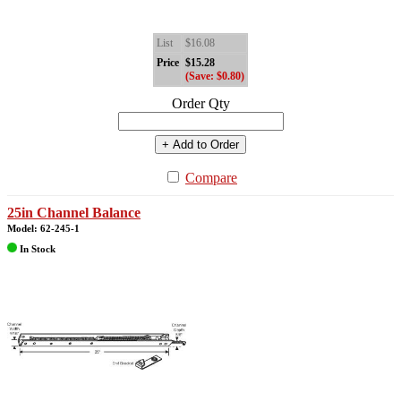
List
$16.08
Price
$15.28
(Save: $0.80)
Order Qty
+ Add to Order
Compare
25in Channel Balance
Model: 62-245-1
In Stock