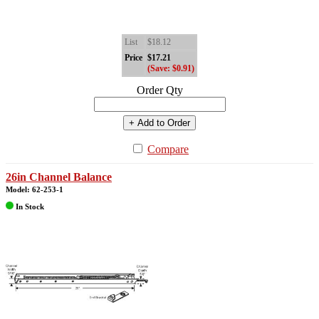
List
$18.12
Price
$17.21
(Save: $0.91)
Order Qty
+ Add to Order
Compare
26in Channel Balance
Model: 62-253-1
In Stock