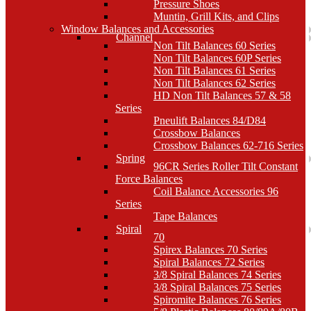
Pressure Shoes
Muntin, Grill Kits, and Clips
Window Balances and Accessories
Channel
Non Tilt Balances 60 Series
Non Tilt Balances 60P Series
Non Tilt Balances 61 Series
Non Tilt Balances 62 Series
HD Non Tilt Balances 57 & 58
Series
Pneulift Balances 84/D84
Crossbow Balances
Crossbow Balances 62-716 Series
Spring
96CR Series Roller Tilt Constant
Force Balances
Coil Balance Accessories 96
Series
Tape Balances
Spiral
70
Spirex Balances 70 Series
Spiral Balances 72 Series
3/8 Spiral Balances 74 Series
3/8 Spiral Balances 75 Series
Spiromite Balances 76 Series