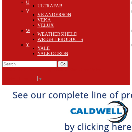
U
ULTRAFAB
V
VE ANDERSON
VEKA
VELUX
W
WEATHERSHIELD
WRIGHT PRODUCTS
Y
YALE
YALE OGRON
Go
Click Here to See Our Flip Catalog
Start Over
Order
Select Language
▼