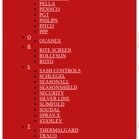
PELLA
PENNCO
PGT
PHILIPS
PITCO
PPP
Q
QUANEX
R
RITE SCREEN
ROLLYSON
ROTO
S
SASH CONTROLS
SCHLEGEL
SEASONALL
SEASONSHIELD
SECURITY
SILVER LINE
SLIMFOLD
SOUDAL
SPRAY-X
STANLEY
T
THERMALGARD
TRACO