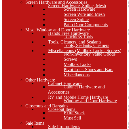
Screen Hardware and Accessories
Screen Hardware, Spline, Mesh
Screen Hardware
Screen Wire and Mesh
Screen Spline
Patio Door Components
Misc. Window and Door Hardware
Hands-Free Hardware
Touchless Tools
Tools, Cleaners, and Sealants
Tools, Sealants, Cleaners
Miscellaneous (Mailbox Locks, Screws)
Non-Inventory Value Goods
Screws
Mailbox Locks
Pivot Lock Shoes and Bars
Miscellaneous
Other Hardware
Cabinet Hardware
Cabinet Hardware and
Accessories
RV and Mobile Home Hardware
Window and Door Hardware
Closeouts and Bargains
Closeout Items
Extra Stock
Must Sell
Sale Items
Sale Promo Items