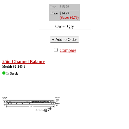
List
$15.76
Price
$14.97
(Save: $0.79)
Order Qty
+ Add to Order
Compare
25in Channel Balance
Model: 62-243-1
In Stock