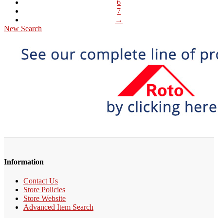
6
7
→
New Search
Information
Contact Us
Store Policies
Store Website
Advanced Item Search