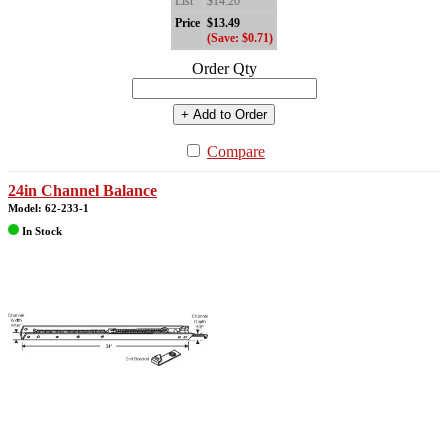
List
$14.20
Price
$13.49
(Save: $0.71)
Order Qty
+ Add to Order
Compare
24in Channel Balance
Model: 62-233-1
In Stock