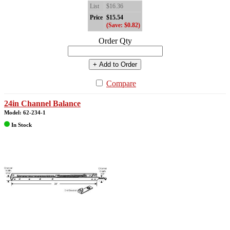
List
$16.36
Price
$15.54
(Save: $0.82)
Order Qty
+ Add to Order
Compare
24in Channel Balance
Model: 62-234-1
In Stock