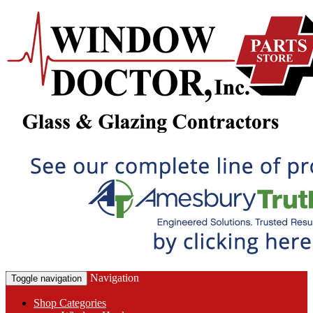
Navigation
Toggle navigation
Shop Categories