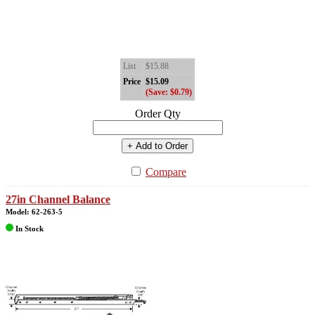
List
$15.88
Price
$15.09
(Save: $0.79)
Order Qty
+ Add to Order
Compare
27in Channel Balance
Model: 62-263-5
In Stock