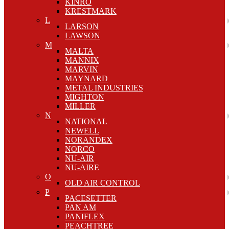
KINRO
KRESTMARK
L
LARSON
LAWSON
M
MALTA
MANNIX
MARVIN
MAYNARD
METAL INDUSTRIES
MIGHTON
MILLER
N
NATIONAL
NEWELL
NORANDEX
NORCO
NU-AIR
NU-AIRE
O
OLD AIR CONTROL
P
PACESETTER
PAN AM
PANIFLEX
PEACHTREE