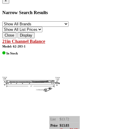
×
Narrow Search Results
Close
Display
21in Channel Balance
Model: 62-203-1
In Stock
List
$13.72
Price
$13.03