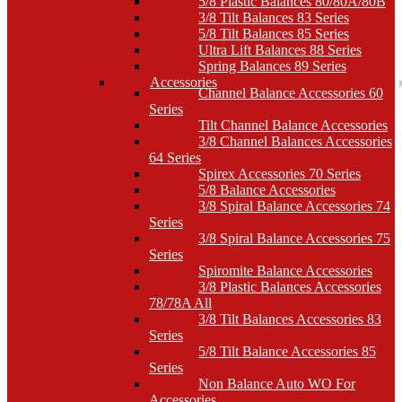
5/8 Plastic Balances 80/80A/80B
3/8 Tilt Balances 83 Series
5/8 Tilt Balances 85 Series
Ultra Lift Balances 88 Series
Spring Balances 89 Series
Accessories
Channel Balance Accessories 60
Series
Tilt Channel Balance Accessories
3/8 Channel Balances Accessories
64 Series
Spirex Accessories 70 Series
5/8 Balance Accessories
3/8 Spiral Balance Accessories 74
Series
3/8 Spiral Balance Accessories 75
Series
Spiromite Balance Accessories
3/8 Plastic Balances Accessories
78/78A All
3/8 Tilt Balances Accessories 83
Series
5/8 Tilt Balance Accessories 85
Series
Non Balance Auto WO For
Accessories