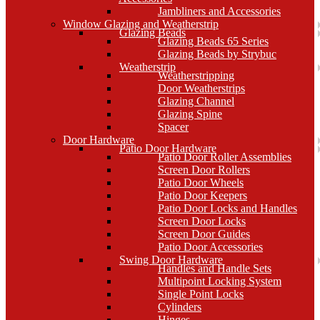
Jambliners and Accessories
Window Glazing and Weatherstrip
Glazing Beads
Glazing Beads 65 Series
Glazing Beads by Strybuc
Weatherstrip
Weatherstripping
Door Weatherstrips
Glazing Channel
Glazing Spine
Spacer
Door Hardware
Patio Door Hardware
Patio Door Roller Assemblies
Screen Door Rollers
Patio Door Wheels
Patio Door Keepers
Patio Door Locks and Handles
Screen Door Locks
Screen Door Guides
Patio Door Accessories
Swing Door Hardware
Handles and Handle Sets
Multipoint Locking System
Single Point Locks
Cylinders
Hinges