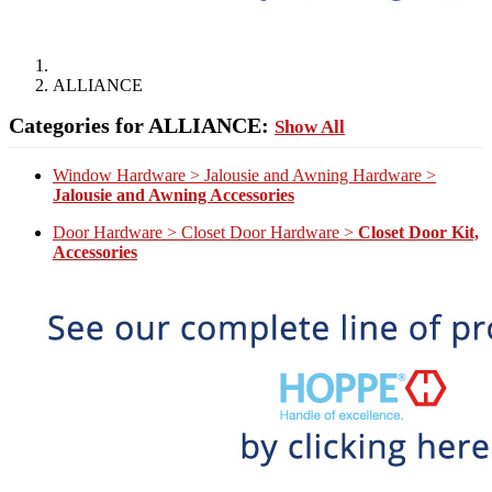
ALLIANCE
Categories for ALLIANCE:
Show All
Window Hardware > Jalousie and Awning Hardware >
Jalousie and Awning Accessories
Door Hardware > Closet Door Hardware >
Closet Door Kit,
Accessories