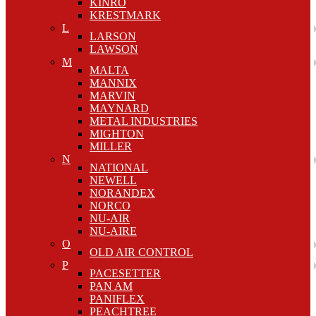
KINRO
KRESTMARK
L
LARSON
LAWSON
M
MALTA
MANNIX
MARVIN
MAYNARD
METAL INDUSTRIES
MIGHTON
MILLER
N
NATIONAL
NEWELL
NORANDEX
NORCO
NU-AIR
NU-AIRE
O
OLD AIR CONTROL
P
PACESETTER
PAN AM
PANIFLEX
PEACHTREE