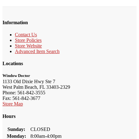
Information
Contact Us
Store Policies
Store Website
Advanced Item Search
Locations
Window Doctor
1133 Old Dixie Hwy Ste 7
West Palm Beach, FL 33403-2329
Phone: 561-842-3555
Fax: 561-842-3677
Store Map
Hours
Sunday:
CLOSED
Monday:
8:00am-4:00pm