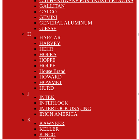
G-U HARDWARE FOR TRUSTILE DOORS
GALLITAN
GAPCO
GEMINI
GENERAL ALUMINUM
GIESSE
H
HARCAR
HARVEY
HEHR
HOPE'S
HOPPE
HOPPE
House Brand
HOWARD
HOWMET
HURD
I
INTEK
INTERLOCK
INTERLOCK USA, INC
IRION AMERICA
K
KAWNEER
KELLER
KINCO