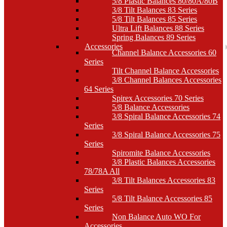
5/8 Plastic Balances 80/80A/80B
3/8 Tilt Balances 83 Series
5/8 Tilt Balances 85 Series
Ultra Lift Balances 88 Series
Spring Balances 89 Series
Accessories
Channel Balance Accessories 60
Series
Tilt Channel Balance Accessories
3/8 Channel Balances Accessories
64 Series
Spirex Accessories 70 Series
5/8 Balance Accessories
3/8 Spiral Balance Accessories 74
Series
3/8 Spiral Balance Accessories 75
Series
Spiromite Balance Accessories
3/8 Plastic Balances Accessories
78/78A All
3/8 Tilt Balances Accessories 83
Series
5/8 Tilt Balance Accessories 85
Series
Non Balance Auto WO For
Accessories