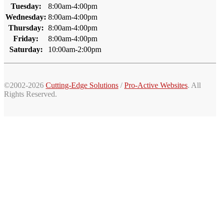
Tuesday:
8:00am-4:00pm
Wednesday:
8:00am-4:00pm
Thursday:
8:00am-4:00pm
Friday:
8:00am-4:00pm
Saturday:
10:00am-2:00pm
©2002-2026
Cutting-Edge Solutions
/
Pro-Active Websites
. All
Rights Reserved.