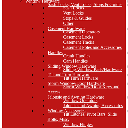
Window Hardware
Sash Locks, Vent Locks, Stops & Guides
Sash Locks
Vent Locks
Stops & Guides
Other
Casement Hardware
Casement Operators
Casement Locks
Casement Tracks
Casement Poles and Accessories
Handles
Crank Handles
Cam Handles
Sliding Window Hardware
Sliding Window Parts/Hardware
Tilt and Turn Hardware
Tilt Turn Hardware
Storm Window/Door Hardware
Storm Window/Door Keys and
Access.
Jalousie and Awning Hardware
Window Operators
Jalousie and Awning Accessories
Window Accessories
Tilt Latches, Pivot Bars, Slide
Bolts, Misc.
Window Hinges