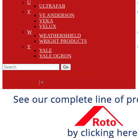
U
ULTRAFAB
V
VE ANDERSON
VEKA
VELUX
W
WEATHERSHIELD
WRIGHT PRODUCTS
Y
YALE
YALE OGRON
Go
Click Here to See Our Flip Catalog
Start Over
Order
Select Language
▼