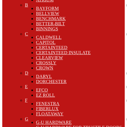
B
BAYFORM
BELLVIEW
BENCHMARK
BETTER-BILT
BINNINGS
C
CALDWELL
CAPITOL
CERTAINTEED
CERTAINTEED INSULATE
CLEARVIEW
CROSSLY
CROWN
D
DARYL
DORCHESTER
E
EFCO
EZ ROLL
F
FENESTRA
FIBERLUX
FLOATAWAY
G
G-U HARDWARE