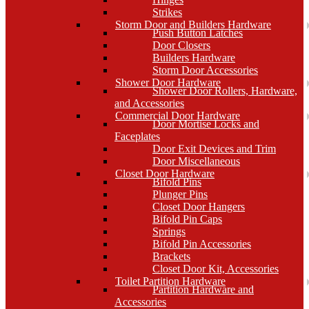
Strikes
Storm Door and Builders Hardware
Push Button Latches
Door Closers
Builders Hardware
Storm Door Accessories
Shower Door Hardware
Shower Door Rollers, Hardware,
and Accessories
Commercial Door Hardware
Door Mortise Locks and
Faceplates
Door Exit Devices and Trim
Door Miscellaneous
Closet Door Hardware
Bifold Pins
Plunger Pins
Closet Door Hangers
Bifold Pin Caps
Springs
Bifold Pin Accessories
Brackets
Closet Door Kit, Accessories
Toilet Partition Hardware
Partition Hardware and
Accessories