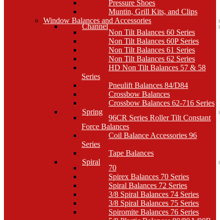
Pressure Shoes
Muntin, Grill Kits, and Clips
Window Balances and Accessories
Channel
Non Tilt Balances 60 Series
Non Tilt Balances 60P Series
Non Tilt Balances 61 Series
Non Tilt Balances 62 Series
HD Non Tilt Balances 57 & 58
Series
Pneulift Balances 84/D84
Crossbow Balances
Crossbow Balances 62-716 Series
Spring
96CR Series Roller Tilt Constant
Force Balances
Coil Balance Accessories 96
Series
Tape Balances
Spiral
70
Spirex Balances 70 Series
Spiral Balances 72 Series
3/8 Spiral Balances 74 Series
3/8 Spiral Balances 75 Series
Spiromite Balances 76 Series