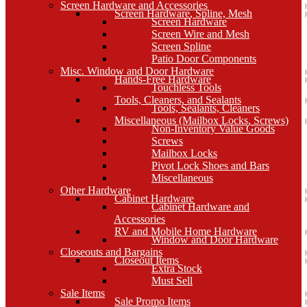
Screen Hardware and Accessories
Screen Hardware, Spline, Mesh
Screen Hardware
Screen Wire and Mesh
Screen Spline
Patio Door Components
Misc. Window and Door Hardware
Hands-Free Hardware
Touchless Tools
Tools, Cleaners, and Sealants
Tools, Sealants, Cleaners
Miscellaneous (Mailbox Locks, Screws)
Non-Inventory Value Goods
Screws
Mailbox Locks
Pivot Lock Shoes and Bars
Miscellaneous
Other Hardware
Cabinet Hardware
Cabinet Hardware and
Accessories
RV and Mobile Home Hardware
Window and Door Hardware
Closeouts and Bargains
Closeout Items
Extra Stock
Must Sell
Sale Items
Sale Promo Items