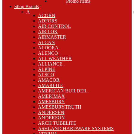
Promo Items
Shop Brands
A
ACORN
ADFORS
AIR CONTROL
AIR LOK
AIRMASTER
ALCAN
ALDORA
ALENCO
ALL WEATHER
ALLIANCE
ALPINE
ALSCO
AMACOR
AMARLITE
AMERICAN BUILDER
AMERIMAX
AMESBURY
AMESBURYTRUTH
ANDERSEN
ANDERSON
ARCH TUBELITE
ASHLAND HARDWARE SYSTEMS
ATRIUM