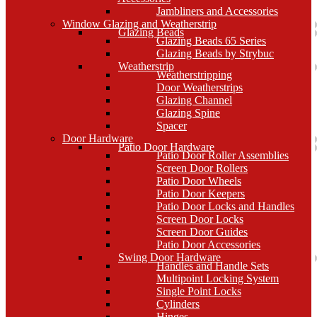
Jambliners and Accessories
Window Glazing and Weatherstrip
Glazing Beads
Glazing Beads 65 Series
Glazing Beads by Strybuc
Weatherstrip
Weatherstripping
Door Weatherstrips
Glazing Channel
Glazing Spine
Spacer
Door Hardware
Patio Door Hardware
Patio Door Roller Assemblies
Screen Door Rollers
Patio Door Wheels
Patio Door Keepers
Patio Door Locks and Handles
Screen Door Locks
Screen Door Guides
Patio Door Accessories
Swing Door Hardware
Handles and Handle Sets
Multipoint Locking System
Single Point Locks
Cylinders
Hinges