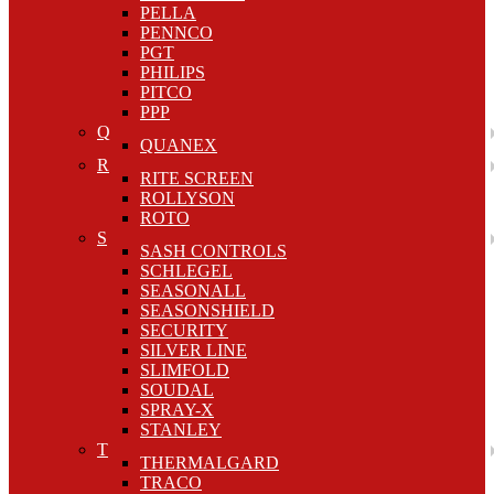
PELLA
PENNCO
PGT
PHILIPS
PITCO
PPP
Q
QUANEX
R
RITE SCREEN
ROLLYSON
ROTO
S
SASH CONTROLS
SCHLEGEL
SEASONALL
SEASONSHIELD
SECURITY
SILVER LINE
SLIMFOLD
SOUDAL
SPRAY-X
STANLEY
T
THERMALGARD
TRACO