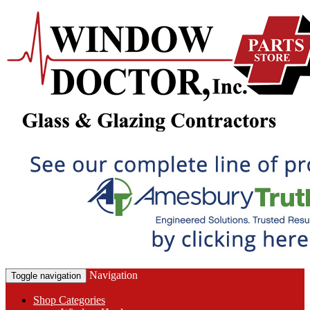
Navigation
Toggle navigation
Shop Categories