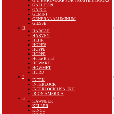
G-U HARDWARE FOR TRUSTILE DOORS
GALLITAN
GAPCO
GEMINI
GENERAL ALUMINUM
GIESSE
H
HARCAR
HARVEY
HEHR
HOPE'S
HOPPE
HOPPE
House Brand
HOWARD
HOWMET
HURD
I
INTEK
INTERLOCK
INTERLOCK USA, INC
IRION AMERICA
K
KAWNEER
KELLER
KINCO