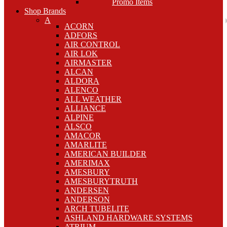
Promo Items
Shop Brands
A
ACORN
ADFORS
AIR CONTROL
AIR LOK
AIRMASTER
ALCAN
ALDORA
ALENCO
ALL WEATHER
ALLIANCE
ALPINE
ALSCO
AMACOR
AMARLITE
AMERICAN BUILDER
AMERIMAX
AMESBURY
AMESBURYTRUTH
ANDERSEN
ANDERSON
ARCH TUBELITE
ASHLAND HARDWARE SYSTEMS
ATRIUM