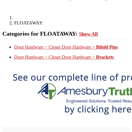
FLOATAWAY
Categories for FLOATAWAY:
Show All
Door Hardware > Closet Door Hardware >
Bifold Pins
Door Hardware > Closet Door Hardware >
Brackets