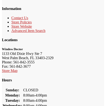
Information
Contact Us
Store Policies
Store Website
Advanced Item Search
Locations
Window Doctor
1133 Old Dixie Hwy Ste 7
West Palm Beach, FL 33403-2329
Phone: 561-842-3555
Fax: 561-842-3677
Store Map
Hours
Sunday:
CLOSED
Monday:
8:00am-4:00pm
Tuesday:
8:00am-4:00pm
Wednesday:
8:00am-4:00pm