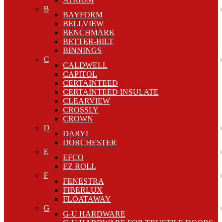
B
BAYFORM
BELLVIEW
BENCHMARK
BETTER-BILT
BINNINGS
C
CALDWELL
CAPITOL
CERTAINTEED
CERTAINTEED INSULATE
CLEARVIEW
CROSSLY
CROWN
D
DARYL
DORCHESTER
E
EFCO
EZ ROLL
F
FENESTRA
FIBERLUX
FLOATAWAY
G
G-U HARDWARE