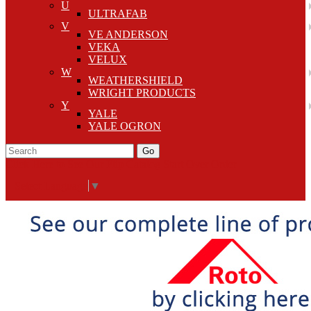
U
ULTRAFAB
V
VE ANDERSON
VEKA
VELUX
W
WEATHERSHIELD
WRIGHT PRODUCTS
Y
YALE
YALE OGRON
Go
Click Here to See Our Flip Catalog
Start Over
Order
Select Language
▼