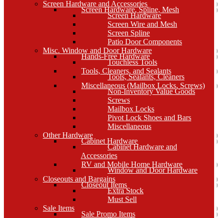
Screen Hardware and Accessories
Screen Hardware, Spline, Mesh
Screen Hardware
Screen Wire and Mesh
Screen Spline
Patio Door Components
Misc. Window and Door Hardware
Hands-Free Hardware
Touchless Tools
Tools, Cleaners, and Sealants
Tools, Sealants, Cleaners
Miscellaneous (Mailbox Locks, Screws)
Non-Inventory Value Goods
Screws
Mailbox Locks
Pivot Lock Shoes and Bars
Miscellaneous
Other Hardware
Cabinet Hardware
Cabinet Hardware and
Accessories
RV and Mobile Home Hardware
Window and Door Hardware
Closeouts and Bargains
Closeout Items
Extra Stock
Must Sell
Sale Items
Sale Promo Items