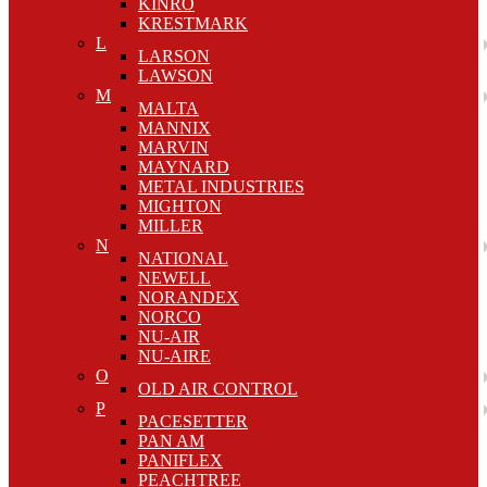
KINRO
KRESTMARK
L
LARSON
LAWSON
M
MALTA
MANNIX
MARVIN
MAYNARD
METAL INDUSTRIES
MIGHTON
MILLER
N
NATIONAL
NEWELL
NORANDEX
NORCO
NU-AIR
NU-AIRE
O
OLD AIR CONTROL
P
PACESETTER
PAN AM
PANIFLEX
PEACHTREE