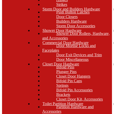
Strikes
Storm Door and Builders Hardware
Push Button Latches
Door Closers
Builders Hardware
Storm Door Accessories
Shower Door Hardware
Shower Door Rollers, Hardware,
and Accessories
Commercial Door Hardware
Door Mortise Locks and
Faceplates
Door Exit Devices and Trim
Door Miscellaneous
Closet Door Hardware
Bifold Pins
Plunger Pins
Closet Door Hangers
Bifold Pin Caps
Springs
Bifold Pin Accessories
Brackets
Closet Door Kit, Accessories
Toilet Partition Hardware
Partition Hardware and
Accessories