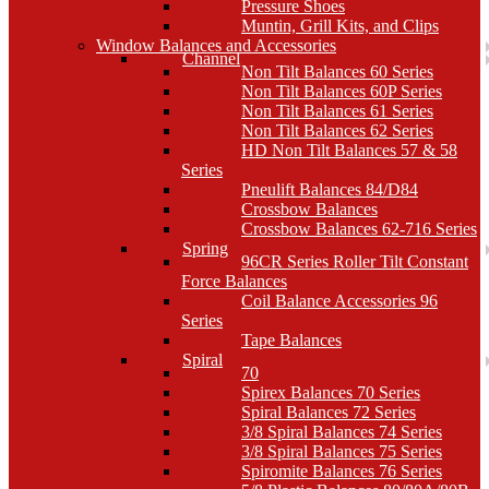
Pressure Shoes
Muntin, Grill Kits, and Clips
Window Balances and Accessories
Channel
Non Tilt Balances 60 Series
Non Tilt Balances 60P Series
Non Tilt Balances 61 Series
Non Tilt Balances 62 Series
HD Non Tilt Balances 57 & 58
Series
Pneulift Balances 84/D84
Crossbow Balances
Crossbow Balances 62-716 Series
Spring
96CR Series Roller Tilt Constant
Force Balances
Coil Balance Accessories 96
Series
Tape Balances
Spiral
70
Spirex Balances 70 Series
Spiral Balances 72 Series
3/8 Spiral Balances 74 Series
3/8 Spiral Balances 75 Series
Spiromite Balances 76 Series