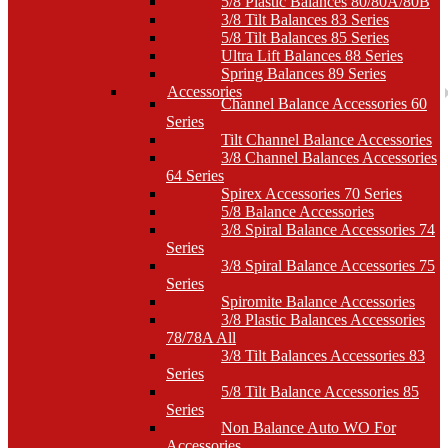
5/8 Plastic Balances 80/80A/80B
3/8 Tilt Balances 83 Series
5/8 Tilt Balances 85 Series
Ultra Lift Balances 88 Series
Spring Balances 89 Series
Accessories
Channel Balance Accessories 60
Series
Tilt Channel Balance Accessories
3/8 Channel Balances Accessories
64 Series
Spirex Accessories 70 Series
5/8 Balance Accessories
3/8 Spiral Balance Accessories 74
Series
3/8 Spiral Balance Accessories 75
Series
Spiromite Balance Accessories
3/8 Plastic Balances Accessories
78/78A All
3/8 Tilt Balances Accessories 83
Series
5/8 Tilt Balance Accessories 85
Series
Non Balance Auto WO For
Accessories