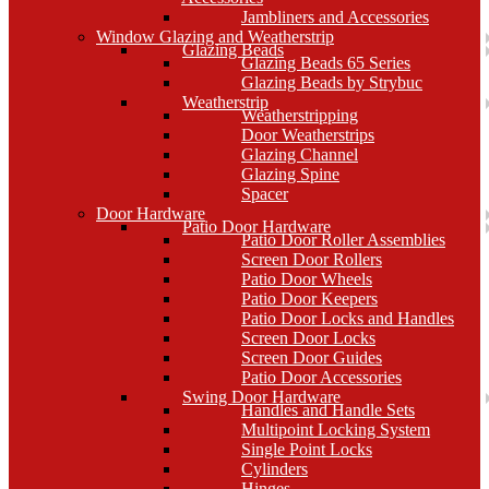
Jambliners and Accessories
Window Glazing and Weatherstrip
Glazing Beads
Glazing Beads 65 Series
Glazing Beads by Strybuc
Weatherstrip
Weatherstripping
Door Weatherstrips
Glazing Channel
Glazing Spine
Spacer
Door Hardware
Patio Door Hardware
Patio Door Roller Assemblies
Screen Door Rollers
Patio Door Wheels
Patio Door Keepers
Patio Door Locks and Handles
Screen Door Locks
Screen Door Guides
Patio Door Accessories
Swing Door Hardware
Handles and Handle Sets
Multipoint Locking System
Single Point Locks
Cylinders
Hinges