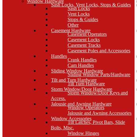
Window Hardware
Sash Locks, Vent Locks, Stops & Guides
Sash Locks
Vent Locks
Stops & Guides
Other
Casement Hardware
Casement Operators
Casement Locks
Casement Tracks
Casement Poles and Accessories
Handles
Crank Handles
Cam Handles
Sliding Window Hardware
Sliding Window Parts/Hardware
Tilt and Turn Hardware
Tilt Turn Hardware
Storm Window/Door Hardware
Storm Window/Door Keys and
Access.
Jalousie and Awning Hardware
Window Operators
Jalousie and Awning Accessories
Window Accessories
Tilt Latches, Pivot Bars, Slide
Bolts, Misc.
Window Hinges