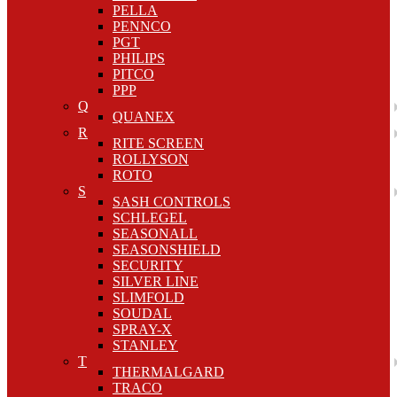
PELLA
PENNCO
PGT
PHILIPS
PITCO
PPP
Q
QUANEX
R
RITE SCREEN
ROLLYSON
ROTO
S
SASH CONTROLS
SCHLEGEL
SEASONALL
SEASONSHIELD
SECURITY
SILVER LINE
SLIMFOLD
SOUDAL
SPRAY-X
STANLEY
T
THERMALGARD
TRACO