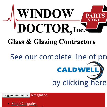
Navigation
Toggle navigation
Shop Categories