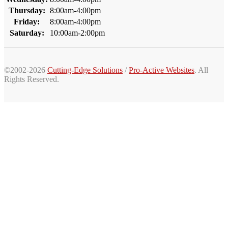
Thursday:
8:00am-4:00pm
Friday:
8:00am-4:00pm
Saturday:
10:00am-2:00pm
©2002-2026
Cutting-Edge Solutions
/
Pro-Active Websites
. All
Rights Reserved.